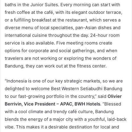
baths in the Junior Suites. Every morning can start with
fresh coffee at the café, with its elegant outdoor terrace,
or a fulfilling breakfast at the restaurant, which serves a
diverse menu of local specialties, pan-Asian dishes and
international cuisine throughout the day. 24-hour room
service is also available. Five meeting rooms create
options for corporate and social gatherings, and when
travelers are not working or exploring the wonders of
Bandung, they can work out at the fitness center.
“Indonesia is one of our key strategic markets, so we are
delighted to welcome Best Western Setiabudhi Bandung
to our fast-growing portfolio in the country,” said
Olivier
Berrivin, Vice President – APAC, BWH Hotels
. “Blessed
with a cool climate and trendy café culture, Bandung
blends the energy of a major city with a youthful, laid-back
vibe. This makes it a desirable destination for local and