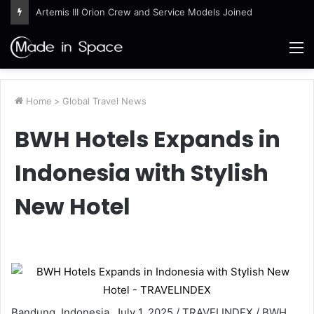
Artemis III Orion Crew and Service Models Joined
M
Home
>
Global Travel News
BWH Hotels Expands in
Indonesia with Stylish
New Hotel
Bandung, Indonesia, July 1, 2025 / TRAVELINDEX / BWH