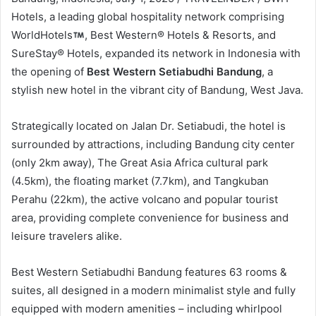
Hotels, a leading global hospitality network comprising
WorldHotels
, Best Western® Hotels & Resorts, and
SureStay® Hotels, expanded its network in Indonesia with
the opening of
Best Western Setiabudhi Bandung
, a
stylish new hotel in the vibrant city of Bandung, West Java.
Strategically located on Jalan Dr. Setiabudi, the hotel is
surrounded by attractions, including Bandung city center
(only 2km away), The Great Asia Africa cultural park
(4.5km), the floating market (7.7km), and Tangkuban
Perahu (22km), the active volcano and popular tourist
area, providing complete convenience for business and
leisure travelers alike.
Best Western Setiabudhi Bandung features 63 rooms &
suites, all designed in a modern minimalist style and fully
equipped with modern amenities – including whirlpool