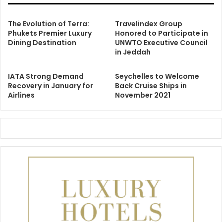
The Evolution of Terra:
Travelindex Group
Phukets Premier Luxury
Honored to Participate in
Dining Destination
UNWTO Executive Council
in Jeddah
IATA Strong Demand
Seychelles to Welcome
Recovery in January for
Back Cruise Ships in
Airlines
November 2021