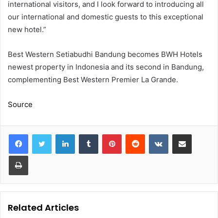
international visitors, and I look forward to introducing all
our international and domestic guests to this exceptional
new hotel.”
Best Western Setiabudhi Bandung becomes BWH Hotels
newest property in Indonesia and its second in Bandung,
complementing Best Western Premier La Grande.
Source
LinkedIn
Tumblr
Pinterest
Reddit
VKontakte
Share via Email
Print
Related Articles