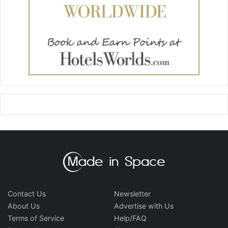
Contact Us
Newsletter
About Us
Advertise with Us
Terms of Service
Help/FAQ