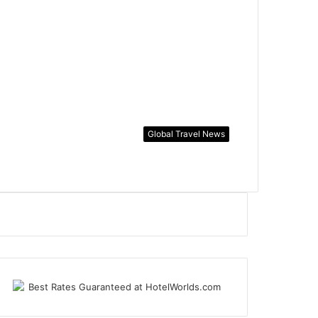
Global Travel News