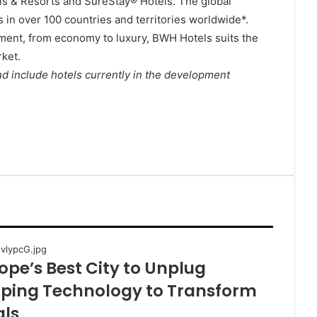
ls & Resorts and SureStay® Hotels. The global
 in over 100 countries and territories worldwide*.
ment, from economy to luxury, BWH Hotels suits the
ket.
d include hotels currently in the development
pe’s Best City to Unplug
oping Technology to Transform
als