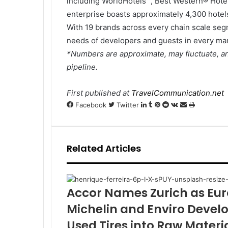
including WorldHotels™, Best Western® Hote
enterprise boasts approximately 4,300 hotels
With 19 brands across every chain scale seg
needs of developers and guests in every mar
*Numbers are approximate, may fluctuate, an
pipeline.
First published at
TravelCommunication.net
LinkedIn
Tumblr
Pinterest
Reddit
VKontakte
Share
Print
Facebook
Twitter
via
Email
Related Articles
Accor Names Zurich as Euro
Michelin and Enviro Devel
Used Tires into Raw Materi