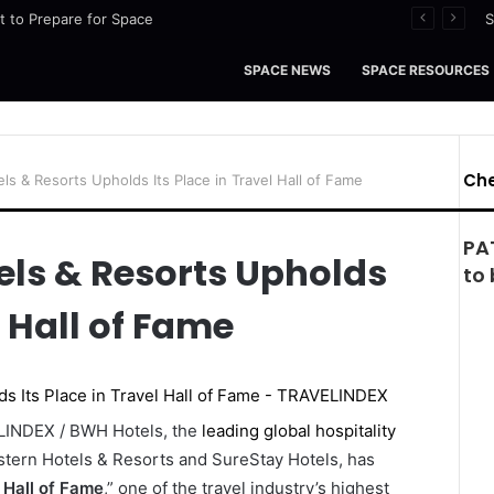
ht to Prepare for Space
S
SPACE NEWS
SPACE RESOURCES
Che
s & Resorts Upholds Its Place in Travel Hall of Fame
PA
els & Resorts Upholds
to 
l Hall of Fame
ELINDEX / BWH Hotels, the
leading global hospitality
tern Hotels & Resorts and SureStay Hotels, has
 Hall of Fame
,” one of the travel industry’s highest