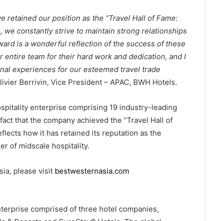
 retained our position as the “Travel Hall of Fame:
we constantly strive to maintain strong relationships
award is a wonderful reflection of the success of these
ur entire team for their hard work and dedication, and I
nal experiences for our esteemed travel trade
Olivier Berrivin, Vice President – APAC, BWH Hotels.
pitality enterprise comprising 19 industry-leading
fact that the company achieved the “Travel Hall of
ects how it has retained its reputation as the
r of midscale hospitality.
ia, please visit
bestwesternasia.com
enterprise comprised of three hotel companies,