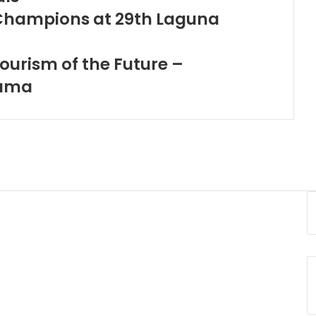
s Champions at 29th Laguna
urism of the Future –
nama