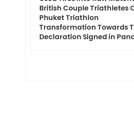
British Couple Triathlete
Phuket Triathlon
Transformation Towards To
Declaration Signed in Pa