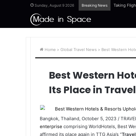
Taking Flig
Sunday, August 9 2026
Breaking News
Home
>
Global Travel News
>
Best Western Hotel
Best Western Hot
Its Place in Trave
Bangkok, Thailand, October 5, 2023 / TRAV
enterprise
comprising WorldHotels, Best Wes
affirmed its place again in TTG Asia’s “
Travel