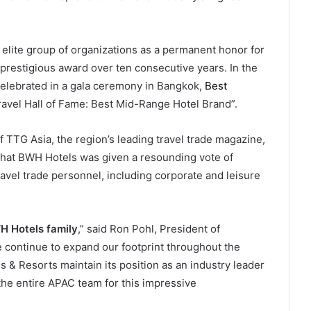
elite group of organizations as a permanent honor for
prestigious award over ten consecutive years. In the
celebrated in a gala ceremony in Bangkok,
Best
vel Hall of Fame: Best Mid-Range Hotel Brand”.
 TTG Asia, the region’s leading travel trade magazine,
es that BWH Hotels was given a resounding vote of
avel trade personnel, including corporate and leisure
 Hotels family
,” said Ron Pohl, President of
 continue to expand our footprint throughout the
 & Resorts maintain its position as an industry leader
 the entire APAC team for this impressive