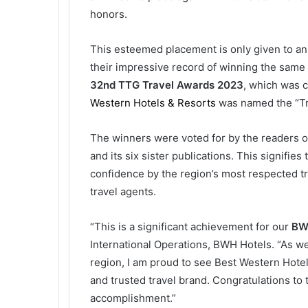
honors.
This esteemed placement is only given to an 
their impressive record of winning the same 
32nd TTG Travel Awards 2023
, which was 
Western Hotels & Resorts
was named the “Tra
The winners were voted for by the readers of
and its six sister publications. This signifi
confidence by the region’s most respected tr
travel agents.
“This is a significant achievement for our
BWH
International Operations, BWH Hotels. “As we
region, I am proud to see Best Western Hotels
and trusted travel brand. Congratulations to
accomplishment.”