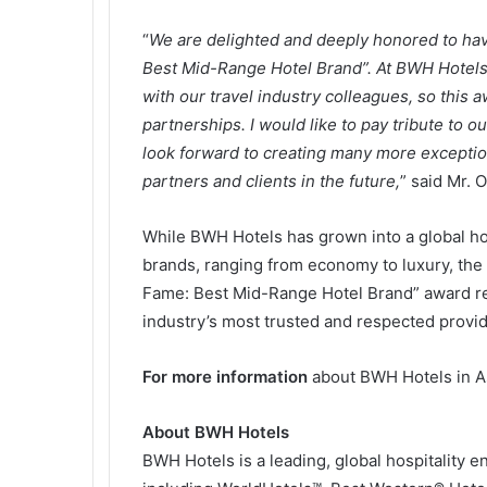
“
We are delighted and deeply honored to have
Best Mid-Range Hotel Brand”. At BWH Hotels, 
with our travel industry colleagues, so this 
partnerships. I would like to pay tribute to o
look forward to creating many more exceptio
partners and clients in the future,
” said Mr. 
While BWH Hotels has grown into a global hos
brands, ranging from economy to luxury, the 
Fame: Best Mid-Range Hotel Brand” award refl
industry’s most trusted and respected provide
For more information
about BWH Hotels in As
About BWH Hotels
BWH Hotels is a leading, global hospitality 