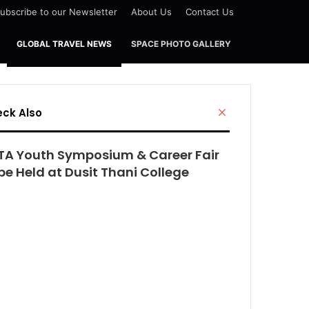
ubscribe to our Newsletter
About Us
Contact Us
GLOBAL TRAVEL NEWS
SPACE PHOTO GALLERY
Close
ck Also
TA Youth Symposium & Career Fair
be Held at Dusit Thani College