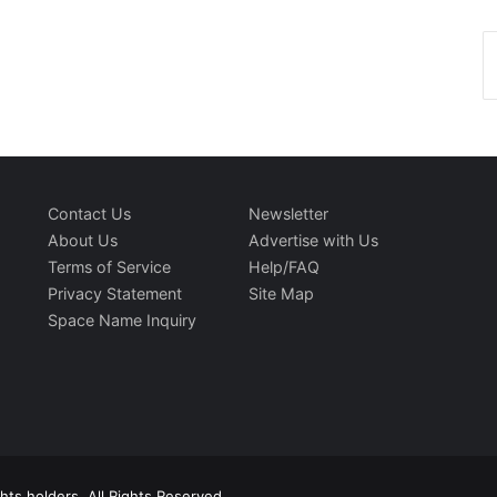
Contact Us
Newsletter
About Us
Advertise with Us
Terms of Service
Help/FAQ
Privacy Statement
Site Map
Space Name Inquiry
ts holders. All Rights Reserved