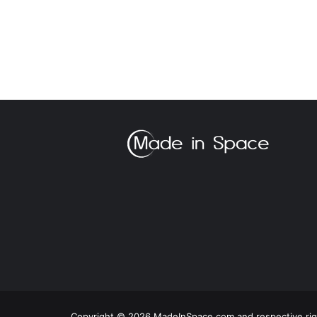
Copyright © 2026 MadeInSpace.com and respective righ