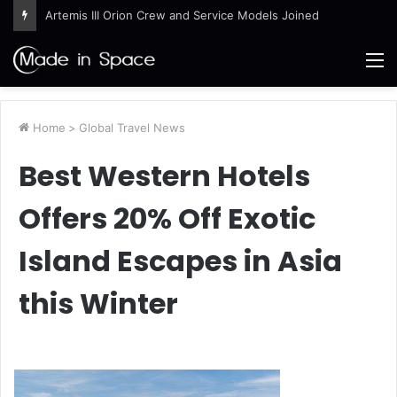
Artemis III Orion Crew and Service Models Joined
M
Home
>
Global Travel News
Best Western Hotels
Offers 20% Off Exotic
Island Escapes in Asia
this Winter