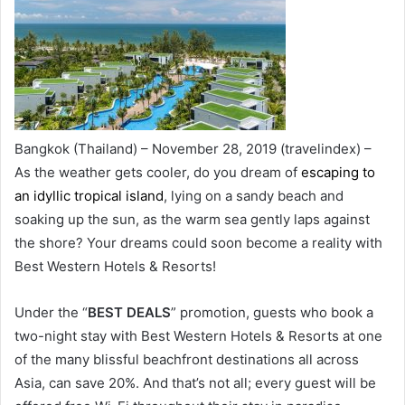
Bangkok (Thailand) – November 28, 2019 (travelindex) –
As the weather gets cooler, do you dream of
escaping to
an idyllic tropical island
, lying on a sandy beach and
soaking up the sun, as the warm sea gently laps against
the shore? Your dreams could soon become a reality with
Best Western Hotels & Resorts!
Under the “
BEST DEALS
” promotion, guests who book a
two-night stay with Best Western Hotels & Resorts at one
of the many blissful beachfront destinations all across
Asia, can save 20%. And that’s not all; every guest will be