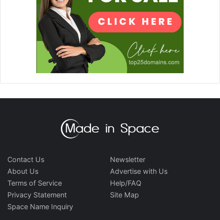
Contact Us
Newsletter
About Us
Advertise with Us
Terms of Service
Help/FAQ
Privacy Statement
Site Map
Space Name Inquiry