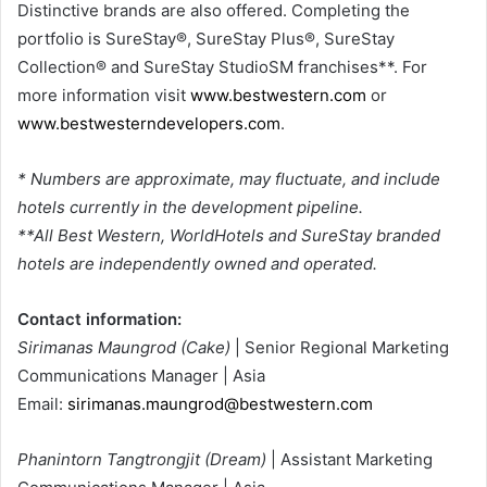
Distinctive brands are also offered. Completing the
portfolio is SureStay®, SureStay Plus®, SureStay
Collection® and SureStay StudioSM franchises**. For
more information visit
www.bestwestern.com
or
www.bestwesterndevelopers.com
.
* Numbers are approximate, may fluctuate, and include
hotels currently in the development pipeline.
**All Best Western, WorldHotels and SureStay branded
hotels are independently owned and operated.
Contact information:
Sirimanas Maungrod (Cake)
| Senior Regional Marketing
Communications Manager | Asia
Email:
sirimanas.maungrod@bestwestern.com
Phanintorn Tangtrongjit (Dream)
| Assistant Marketing