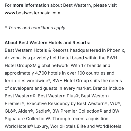
For more information
about Best Western, please visit
www.bestwesternasia.com
* Terms and conditions apply
About Best Western Hotels and Resorts:
Best Western Hotels & Resorts headquartered in Phoenix,
Arizona, is a privately held hotel brand within the BWH
Hotel GroupSM global network. With 17 brands and
approximately 4,700 hotels in over 100 countries and
territories worldwide*, BWH Hotel Group suits the needs
of developers and guests in every market. Brands include
Best Western®, Best Western Plus®, Best Western
Premier®, Executive Residency by Best Western®, Vīb®,
GLō®, Aiden®, Sadie®, BW Premier Collection® and BW
Signature Collection®. Through recent acquisition,
WorldHotels® Luxury, WorldHotels Elite and WorldHotels