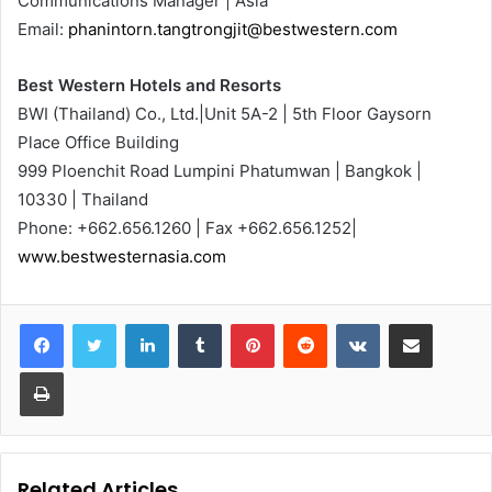
Communications Manager | Asia
Email:
phanintorn.tangtrongjit@bestwestern.com
Best Western Hotels and Resorts
BWI (Thailand) Co., Ltd.|Unit 5A-2 | 5th Floor Gaysorn
Place Office Building
999 Ploenchit Road Lumpini Phatumwan | Bangkok |
10330 | Thailand
Phone: +662.656.1260 | Fax +662.656.1252|
www.bestwesternasia.com
LinkedIn
Tumblr
Pinterest
Reddit
VKontakte
Share via Email
Print
Related Articles