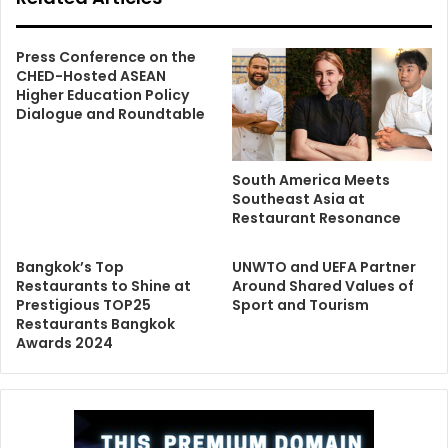
Press Conference on the
CHED-Hosted ASEAN
Higher Education Policy
Dialogue and Roundtable
South America Meets
Southeast Asia at
Restaurant Resonance
Bangkok’s Top
UNWTO and UEFA Partner
Restaurants to Shine at
Around Shared Values of
Prestigious TOP25
Sport and Tourism
Restaurants Bangkok
Awards 2024