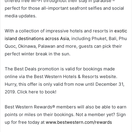
offered free Wi-Fi throughout their stay in paradise –
perfect for those all-important seafront selfies and social
media updates.
With a collection of impressive hotels and resorts in
exotic
island destinations across Asia
, including Phuket, Bali, Phu
Quoc, Okinawa, Palawan and more, guests can pick their
perfect winter break in the sun.
The Best Deals promotion is valid for bookings made
online via the Best Western Hotels & Resorts website.
Hurry, this offer is only valid from now until December 31,
2019. Click here to book!
Best Western Rewards® members will also be able to earn
points or miles on their bookings. Not a member yet? Sign
up for free today at
www.bestwestern.com/rewards