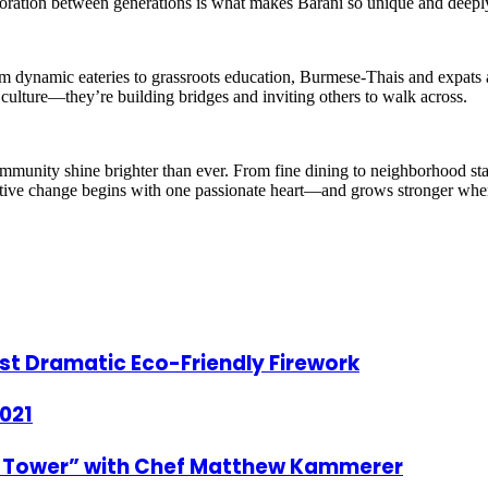
laboration between generations is what makes Barani so unique and deep
ynamic eateries to grassroots education, Burmese-Thais and expats ali
ng culture—they’re building bridges and inviting others to walk across.
mmunity shine brighter than ever. From fine dining to neighborhood sta
 positive change begins with one passionate heart—and grows stronger whe
st Dramatic Eco-Friendly Firework
021
he Tower” with Chef Matthew Kammerer