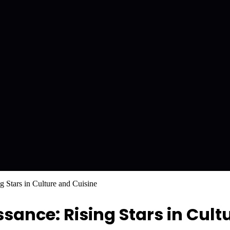
 Stars in Culture and Cuisine
ance: Rising Stars in Cult