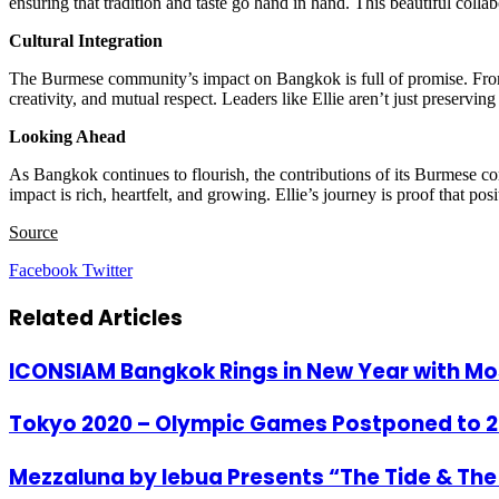
ensuring that tradition and taste go hand in hand. This beautiful col
Cultural Integration
The Burmese community’s impact on Bangkok is full of promise. From d
creativity, and mutual respect. Leaders like Ellie aren’t just preservi
Looking Ahead
As Bangkok continues to flourish, the contributions of its Burmese co
impact is rich, heartfelt, and growing. Ellie’s journey is proof that
Source
LinkedIn
Tumblr
Pinterest
Reddit
VKontakte
Share
Print
Facebook
Twitter
via
Email
Related Articles
ICONSIAM Bangkok Rings in New Year with Mo
Tokyo 2020 – Olympic Games Postponed to 2
Mezzaluna by lebua Presents “The Tide & T