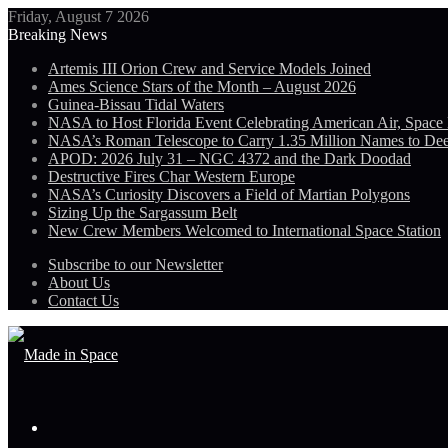
Friday, August 7 2026
Breaking News
Artemis III Orion Crew and Service Models Joined
Ames Science Stars of the Month – August 2026
Guinea-Bissau Tidal Waters
NASA to Host Florida Event Celebrating American Air, Space
NASA’s Roman Telescope to Carry 1.35 Million Names to De
APOD: 2026 July 31 – NGC 4372 and the Dark Doodad
Destructive Fires Char Western Europe
NASA’s Curiosity Discovers a Field of Martian Polygons
Sizing Up the Sargassum Belt
New Crew Members Welcomed to International Space Station
Subscribe to our Newsletter
About Us
Contact Us
Menu