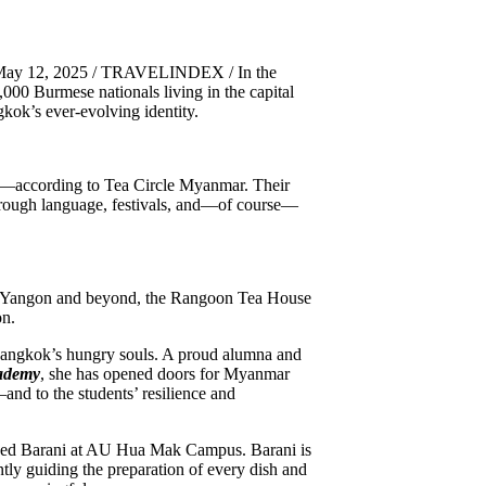
 May 12, 2025 / TRAVELINDEX / In the
000 Burmese nationals living in the capital
kok’s ever-evolving identity.
—according to Tea Circle Myanmar. Their
hrough language, festivals, and—of course—
n Yangon and beyond, the Rangoon Tea House
on.
Bangkok’s hungry souls. A proud alumna and
cademy
, she has opened doors for Myanmar
nd to the students’ resilience and
ned Barani at AU Hua Mak Campus. Barani is
tly guiding the preparation of every dish and