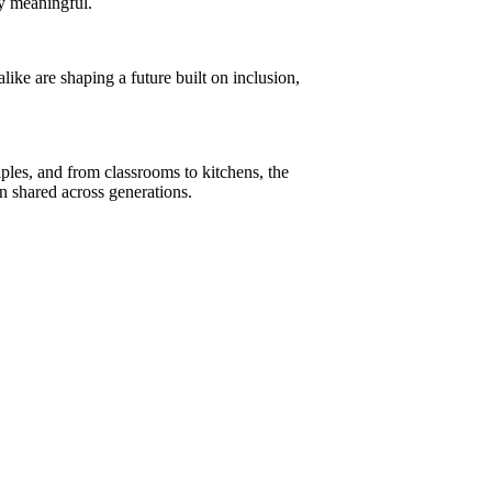
ly meaningful.
ke are shaping a future built on inclusion,
ples, and from classrooms to kitchens, the
n shared across generations.