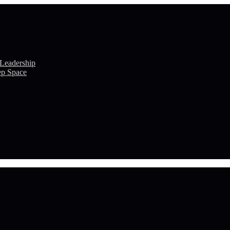
 Leadership
ep Space