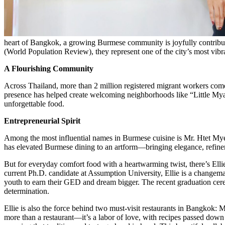
heart of Bangkok, a growing Burmese community is joyfully contributin
(World Population Review), they represent one of the city’s most vib
A Flourishing Community
Across Thailand, more than 2 million registered migrant workers 
presence has helped create welcoming neighborhoods like “Little My
unforgettable food.
Entrepreneurial Spirit
Among the most influential names in Burmese cuisine is Mr. Htet My
has elevated Burmese dining to an artform—bringing elegance, refineme
But for everyday comfort food with a heartwarming twist, there’s 
current Ph.D. candidate at Assumption University, Ellie is a changem
youth to earn their GED and dream bigger. The recent graduation cer
determination.
Ellie is also the force behind two must-visit restaurants in Ban
more than a restaurant—it’s a labor of love, with recipes passed down