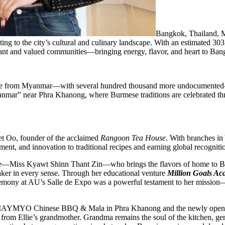
Bangkok, Thailand,
g to the city’s cultural and culinary landscape. With an estimated 303,
rant and valued communities—bringing energy, flavor, and heart to Bang
come from Myanmar—with several hundred thousand more undocumented
anmar” near Phra Khanong, where Burmese traditions are celebrated t
et Oo, founder of the acclaimed
Rangoon Tea House
. With branches i
nt, and innovation to traditional recipes and earning global recogniti
Ellie—Miss Kyawt Shinn Thant Zin—who brings the flavors of home to 
aker in every sense. Through her educational venture
Million Goals A
emony at AU’s Salle de Expo was a powerful testament to her mission—a
gkok: MAYMYO Chinese BBQ & Mala in Phra Khanong and the newly ope
 from Ellie’s grandmother. Grandma remains the soul of the kitchen, gen