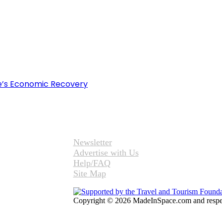
e’s Economic Recovery
Newsletter
Advertise with Us
Help/FAQ
Site Map
Copyright © 2026 MadeInSpace.com and respect