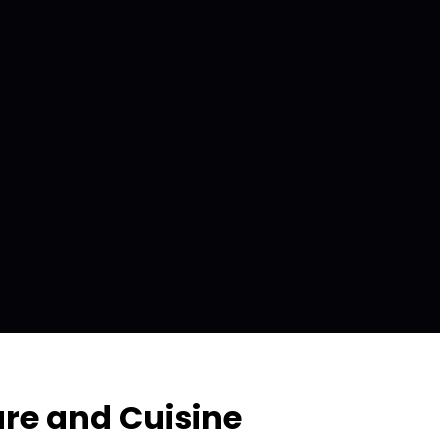
ure and Cuisine