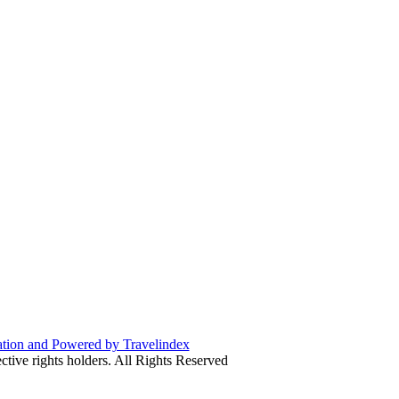
ive rights holders. All Rights Reserved