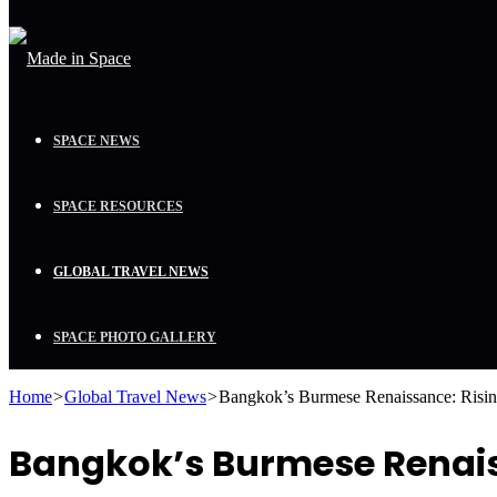
SPACE NEWS
SPACE RESOURCES
GLOBAL TRAVEL NEWS
SPACE PHOTO GALLERY
Home
>
Global Travel News
>
Bangkok’s Burmese Renaissance: Rising
Bangkok’s Burmese Renaiss