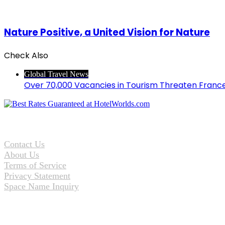
Nature Positive, a United Vision for Nature
Check Also
Close
Global Travel News
Over 70,000 Vacancies in Tourism Threaten Franc
Contact Us
About Us
Terms of Service
Privacy Statement
Space Name Inquiry
Facebook
Twitter
WhatsApp
Telegram
Back