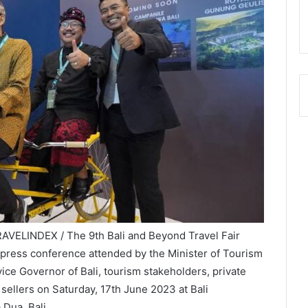
TRAVELINDEX / The 9th Bali and Beyond Travel Fair
 press conference attended by the Minister of Tourism
ce Governor of Bali, tourism stakeholders, private
 sellers on Saturday, 17th June 2023 at Bali
Dua, Bali.