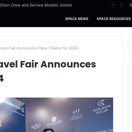
I Orion Crew and Service Models Joined
S
SPACE NEWS
SPACE RESOURCES
Travel Fair Announces New Theme for 2024
avel Fair Announces
4