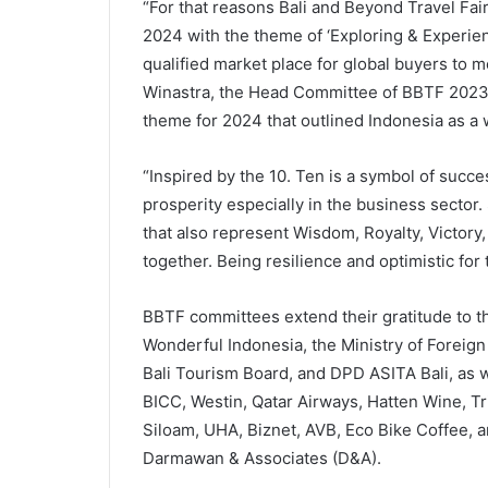
“For that reasons Bali and Beyond Travel Fair 
2024 with the theme of ‘Exploring & Experien
qualified market place for global buyers to mee
Winastra, the Head Committee of BBTF 2023
theme for 2024 that outlined Indonesia as a 
“Inspired by the 10. Ten is a symbol of suc
prosperity especially in the business sector
that also represent Wisdom, Royalty, Victory,
together. Being resilience and optimistic for
BBTF committees extend their gratitude to t
Wonderful Indonesia, the Ministry of Foreign 
Bali Tourism Board, and DPD ASITA Bali, as we
BICC, Westin, Qatar Airways, Hatten Wine, 
Siloam, UHA, Biznet, AVB, Eco Bike Coffee, an
Darmawan & Associates (D&A).