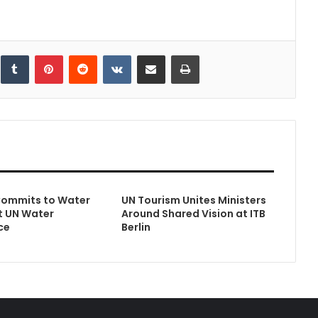
inkedIn
Tumblr
Pinterest
Reddit
VKontakte
Share via Email
Print
Commits to Water
UN Tourism Unites Ministers
t UN Water
Around Shared Vision at ITB
ce
Berlin