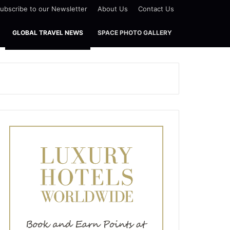
ubscribe to our Newsletter
About Us
Contact Us
GLOBAL TRAVEL NEWS
SPACE PHOTO GALLERY