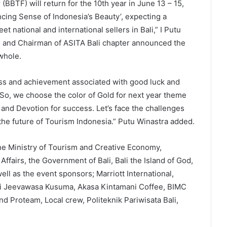
(BBTF) will return for the 10th year in June 13 – 15,
cing Sense of Indonesia’s Beauty’, expecting a
t national and international sellers in Bali,” I Putu
 and Chairman of ASITA Bali chapter announced the
whole.
cess and achievement associated with good luck and
. So, we choose the color of Gold for next year theme
 and Devotion for success. Let’s face the challenges
 the future of Tourism Indonesia.” Putu Winastra added.
he Ministry of Tourism and Creative Economy,
Affairs, the Government of Bali, Bali the Island of God,
ll as the event sponsors; Marriott International,
Tri Jeevawasa Kusuma, Akasa Kintamani Coffee, BIMC
d Proteam, Local crew, Politeknik Pariwisata Bali,