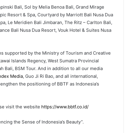
pinski Bali, Sol by Melia Benoa Bali, Grand Mirage
Tropic Resort & Spa, Courtyard by Marriott Bali Nusa Dua
a, Le Meridien Bali Jimbaran, The Ritz – Carlton Bali,
nce Bali Nusa Dua Resort, Vouk Hotel & Suites Nusa
ons supported by the Ministry of Tourism and Creative
awai Islands Regency, West Sumatra Provincial
Bali, BSM Tour. And in addition to all our media
index Media
, Guo Ji Ri Bao, and all international,
trengthen the positioning of BBTF as Indonesia’s
e visit the website
https://www.bbtf.co.id/
ncing the Sense of Indonesia’s Beauty”.