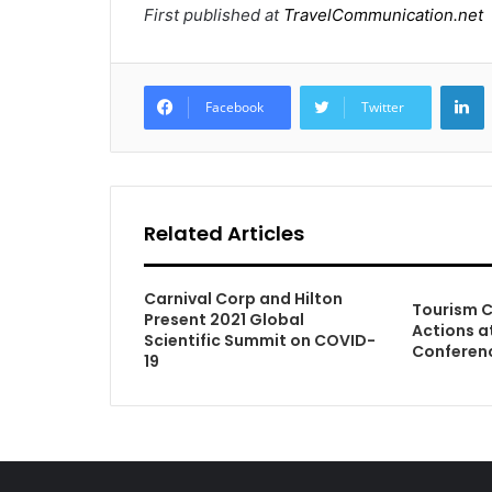
First published at
TravelCommunication.net
L
Facebook
Twitter
Related Articles
Carnival Corp and Hilton
Tourism 
Present 2021 Global
Actions a
Scientific Summit on COVID-
Conferen
19