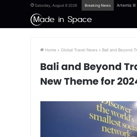
Artemis II
Saturday, August 8 2026
Breaking News
Home
>
Global Travel News
>
Bali and Beyond 
Bali and Beyond Tr
New Theme for 202