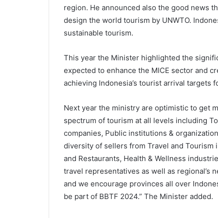
region. He announced also the good news tha
design the world tourism by UNWTO. Indones
sustainable tourism.
This year the Minister highlighted the signif
expected to enhance the MICE sector and cr
achieving Indonesia’s tourist arrival targets f
Next year the ministry are optimistic to get 
spectrum of tourism at all levels including 
companies, Public institutions & organizati
diversity of sellers from Travel and Tourism i
and Restaurants, Health & Wellness industri
travel representatives as well as regional’s 
and we encourage provinces all over Indonesi
be part of BBTF 2024.” The Minister added.