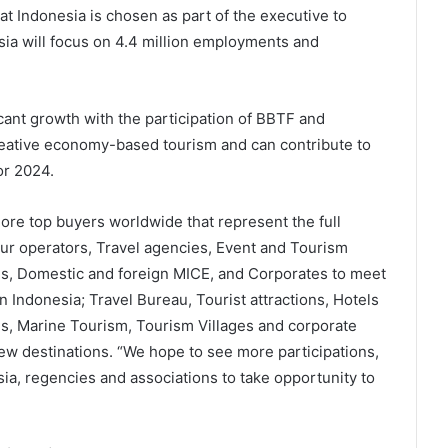
t Indonesia is chosen as part of the executive to
ia will focus on 4.4 million employments and
icant growth with the participation of BBTF and
eative economy-based tourism and can contribute to
or 2024.
more top buyers worldwide that represent the full
Tour operators, Travel agencies, Event and Tourism
ons, Domestic and foreign MICE, and Corporates to meet
n Indonesia; Travel Bureau, Tourist attractions, Hotels
es, Marine Tourism, Tourism Villages and corporate
new destinations. “We hope to see more participations,
a, regencies and associations to take opportunity to