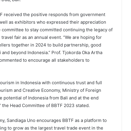
BTF received the positive responds from government
 well as exhibitors who expressed their appreciation
e committee to stay committed continuing the legacy of
 travel fair as an annual event. “We are hoping for
llers together in 2024 to build partnership, good
i and beyond Indonesia.” Prof. Tjokorda Oka Artha
commented to encourage all stakeholders to
tourism in Indonesia with continuous trust and full
ourism and Creative Economy, Ministry of Foreign
e potential of Indonesia from Bali and at the end
s.” the Head Committee of BBTF 2023 stated.
my, Sandiaga Uno encourages BBTF as a platform to
ng to grow as the largest travel trade event in the