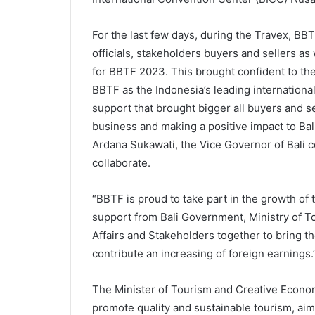
For the last few days, during the Travex, B
officials, stakeholders buyers and sellers as
for BBTF 2023. This brought confident to th
BBTF as the Indonesia’s leading international
support that brought bigger all buyers and se
business and making a positive impact to Bal
Ardana Sukawati, the Vice Governor of Bali 
collaborate.
“BBTF is proud to take part in the growth of 
support from Bali Government, Ministry of T
Affairs and Stakeholders together to bring th
contribute an increasing of foreign earning
The Minister of Tourism and Creative Econo
promote quality and sustainable tourism, aimi