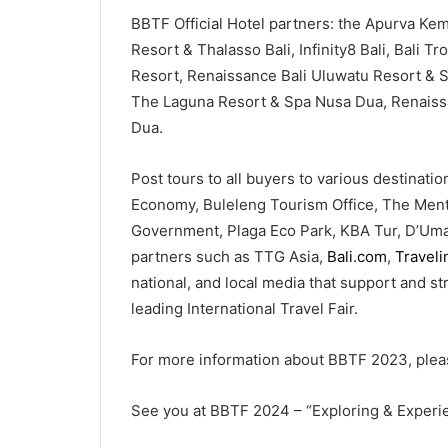
BBTF Official Hotel partners: the Apurva Kem
Resort & Thalasso Bali, Infinity8 Bali, Bali 
Resort, Renaissance Bali Uluwatu Resort & Sp
The Laguna Resort & Spa Nusa Dua, Renaissa
Dua.
Post tours to all buyers to various destinati
Economy, Buleleng Tourism Office, The Ment
Government, Plaga Eco Park, KBA Tur, D’Umah 
partners such as TTG Asia,
Bali.com
,
Travel
national, and local media that support and s
leading International Travel Fair.
For more information about BBTF 2023, pleas
See you at BBTF 2024 – “Exploring & Experie