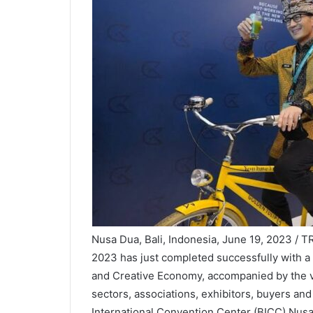
Nusa Dua, Bali, Indonesia, June 19, 2023 / 
2023 has just completed successfully with a
and Creative Economy, accompanied by the vi
sectors, associations, exhibitors, buyers and
International Convention Center (BICC) Nusa 