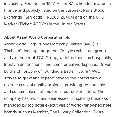
inclusivity. Founded in 1967, Accor SA is headquartered in
France and publicly listed on the Euronext Paris Stock
Exchange (ISIN code: FR0000120404) and on the OTC
Market (Ticker: ACCYY) in the United States.
About Asset World Corporation plc
Asset World Corp Public Company Limited (AWC) is
Thailand’s leading integrated lifestyle real estate group
and a member of TCC Group, with the focus on hospitality,
lifestyle destinations, and commercial workspaces. Driven
by the philosophy of “Building a Better Future,” AWC
strives to grow and expand beyond the norms with a
diverse array of quality projects, providing responsible
and sustainable solutions for all our stakeholders. The
company has two main businesses. Hospitality business
managed by top hotel executives of world-renowned hotel
brands such as Marriott, The Luxury Collection, Okura,