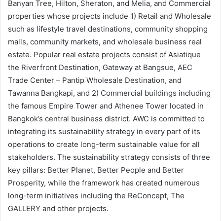
Banyan Tree, Hilton, Sheraton, and Melia, and Commercial
properties whose projects include 1) Retail and Wholesale
such as lifestyle travel destinations, community shopping
malls, community markets, and wholesale business real
estate. Popular real estate projects consist of Asiatique
the Riverfront Destination, Gateway at Bangsue, AEC
Trade Center – Pantip Wholesale Destination, and
Tawanna Bangkapi, and 2) Commercial buildings including
the famous Empire Tower and Athenee Tower located in
Bangkok’s central business district. AWC is committed to
integrating its sustainability strategy in every part of its
operations to create long-term sustainable value for all
stakeholders. The sustainability strategy consists of three
key pillars: Better Planet, Better People and Better
Prosperity, while the framework has created numerous
long-term initiatives including the ReConcept, The
GALLERY and other projects.