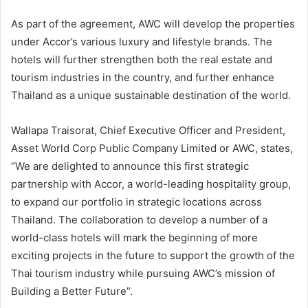
As part of the agreement, AWC will develop the properties
under Accor’s various luxury and lifestyle brands. The
hotels will further strengthen both the real estate and
tourism industries in the country, and further enhance
Thailand as a unique sustainable destination of the world.
Wallapa Traisorat, Chief Executive Officer and President,
Asset World Corp Public Company Limited or AWC, states,
“We are delighted to announce this first strategic
partnership with Accor, a world-leading hospitality group,
to expand our portfolio in strategic locations across
Thailand. The collaboration to develop a number of a
world-class hotels will mark the beginning of more
exciting projects in the future to support the growth of the
Thai tourism industry while pursuing AWC’s mission of
Building a Better Future”.