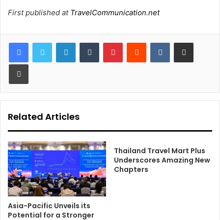
First published at
TravelCommunication.net
LinkedIn
Tumblr
Pinterest
Reddit
VKontakte
Share via Email
Print
Related Articles
Thailand Travel Mart Plus
Underscores Amazing New
Chapters
Asia-Pacific Unveils its
Potential for a Stronger