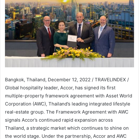
Bangkok, Thailand, December 12, 2022 / TRAVELINDEX /
Global hospitality leader, Accor, has signed its first
multiple-property framework agreement with Asset World
Corporation (AWC), Thailand’s leading integrated lifestyle
real-estate group. The Framework Agreement with AWC
signals Accor’s continued rapid expansion across
Thailand, a strategic market which continues to shine on
the world stage. Under the partnership, Accor and AWC