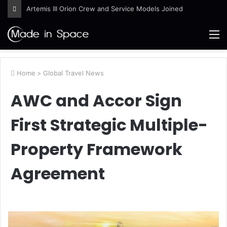
Artemis III Orion Crew and Service Models Joined
M
Home
>
Global Travel News
AWC and Accor Sign
First Strategic Multiple-
Property Framework
Agreement