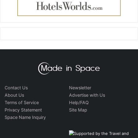
Contact Us
Newsletter
About Us
Advertise with Us
Terms of Service
Help/FAQ
Privacy Statement
Site Map
Space Name Inquiry