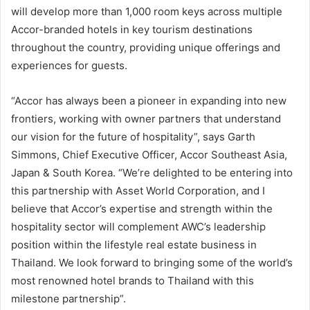
will develop more than 1,000 room keys across multiple
Accor-branded hotels in key tourism destinations
throughout the country, providing unique offerings and
experiences for guests.
“Accor has always been a pioneer in expanding into new
frontiers, working with owner partners that understand
our vision for the future of hospitality”, says Garth
Simmons, Chief Executive Officer, Accor Southeast Asia,
Japan & South Korea. “We’re delighted to be entering into
this partnership with Asset World Corporation, and I
believe that Accor’s expertise and strength within the
hospitality sector will complement AWC’s leadership
position within the lifestyle real estate business in
Thailand. We look forward to bringing some of the world’s
most renowned hotel brands to Thailand with this
milestone partnership”.