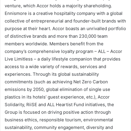
venture, which Accor holds a majority shareholding.
Ennismore is a creative hospitality company with a global
collective of entrepreneurial and founder-built brands with
purpose at their heart. Accor boasts an unrivalled portfolio
of distinctive brands and more than 230,000 team
members worldwide. Members benefit from the
company’s comprehensive loyalty program – ALL – Accor
Live Limitless – a daily lifestyle companion that provides
access to a wide variety of rewards, services and
experiences. Through its global sustainability
commitments (such as achieving Net Zero Carbon
emissions by 2050, global elimination of single use
plastics in its hotels’ guest experience, etc.), Accor
Solidarity, RiiSE and ALL Heartist Fund initiatives, the
Group is focused on driving positive action through
business ethics, responsible tourism, environmental
sustainability, community engagement, diversity and