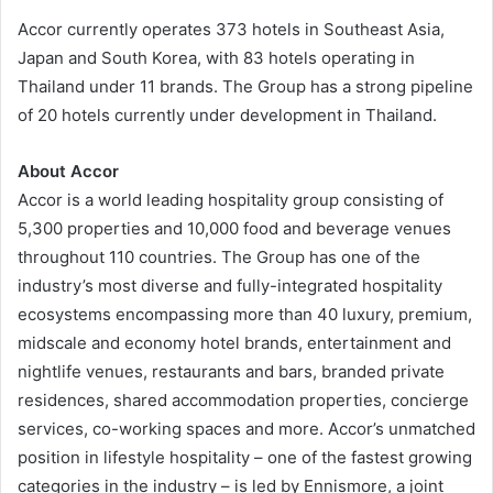
Accor currently operates 373 hotels in Southeast Asia,
Japan and South Korea, with 83 hotels operating in
Thailand under 11 brands. The Group has a strong pipeline
of 20 hotels currently under development in Thailand.
About Accor
Accor is a world leading hospitality group consisting of
5,300 properties and 10,000 food and beverage venues
throughout 110 countries. The Group has one of the
industry’s most diverse and fully-integrated hospitality
ecosystems encompassing more than 40 luxury, premium,
midscale and economy hotel brands, entertainment and
nightlife venues, restaurants and bars, branded private
residences, shared accommodation properties, concierge
services, co-working spaces and more. Accor’s unmatched
position in lifestyle hospitality – one of the fastest growing
categories in the industry – is led by Ennismore, a joint