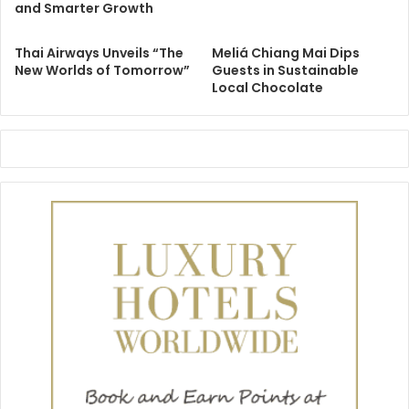
and Smarter Growth
Thai Airways Unveils “The
Meliá Chiang Mai Dips
New Worlds of Tomorrow”
Guests in Sustainable
Local Chocolate