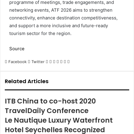
programme of meetings, trade engagements, and
networking events, ATF 2026 aims to strengthen
connectivity, enhance destination competitiveness,
and support a more inclusive and future-ready
tourism sector for the region.
Source
LinkedIn
Tumblr
Pinterest
Reddit
VKontakte
Share
Print
Facebook
Twitter
via
Email
Related Articles
ITB China to co-host 2020
TravelDaily Conference
Le Nautique Luxury Waterfront
Hotel Seychelles Recognized