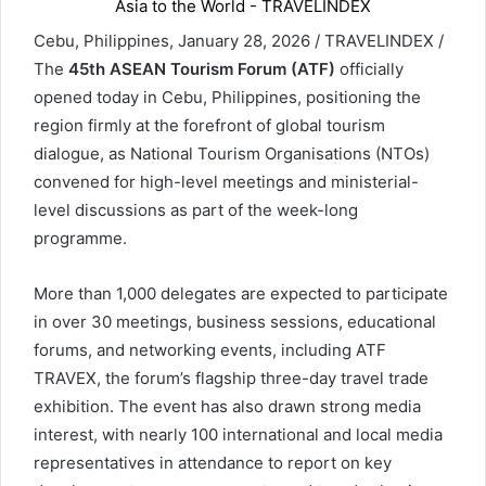
Cebu, Philippines, January 28, 2026 / TRAVELINDEX /
The
45th ASEAN Tourism Forum (ATF)
officially
opened today in Cebu, Philippines, positioning the
region firmly at the forefront of global tourism
dialogue, as National Tourism Organisations (NTOs)
convened for high-level meetings and ministerial-
level discussions as part of the week-long
programme.
More than 1,000 delegates are expected to participate
in over 30 meetings, business sessions, educational
forums, and networking events, including ATF
TRAVEX, the forum’s flagship three-day travel trade
exhibition. The event has also drawn strong media
interest, with nearly 100 international and local media
representatives in attendance to report on key