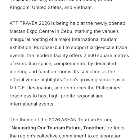
Kingdom, United States, and Vietnam.
ATF TRAVEX 2026 is being held at the newly opened
Mactan Expo Centre in Cebu, marking the venue’s
inaugural hosting of a major international tourism
exhibition. Purpose-built to support large-scale trade
events, the modern facility offers 2,600 square metres
of exhibition space, complemented by dedicated
meeting and function rooms. Its selection as the
official venue highlights Cebu’s growing stature as a
M.I.C.E. destination, and reinforces the Philippines’
readiness to host high-profile regional and
international events.
The theme of the 2026 ASEAN Tourism Forum,
“
Navigating Our Tourism Future, Together
,” reflects
the region’s collective commitment to collaboration