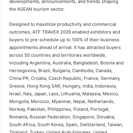
developments, announcements, and trends shaping
the ASEAN tourism sector.
Designed to maximize productivity and commercial
outcomes, ATF TRAVEX 2026 enabled exhibitors and
buyers to pre-schedule up to 100% of their business
appointments ahead of arrival. It has attracted buyers
across 50 countries and territories worldwide,
including Argentina, Australia, Bangladesh, Bosnia and
Herzegovina, Brazil, Bulgaria, Cambodia, Canada,
China PR, Croatia, Czech Republic, France, Germany,
Greece, Hong Kong SAR, Hungary, India, Indonesia,
Israel, Italy, Japan, Laos, Lithuania, Malaysia, Mexico,
Mongolia, Morocco, Myanmar, Nepal, Netherlands,
Norway, Pakistan, Philippines, Poland, Portugal,
Romania, Russian Federation, Singapore, Slovakia,
South Africa, South Korea, Spain, Switzerland, Taiwan,
Thailand, Turkey, United Arab Emirates, United