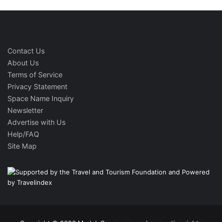
Contact Us
About Us
Terms of Service
Privacy Statement
Space Name Inquiry
Newsletter
Advertise with Us
Help/FAQ
Site Map