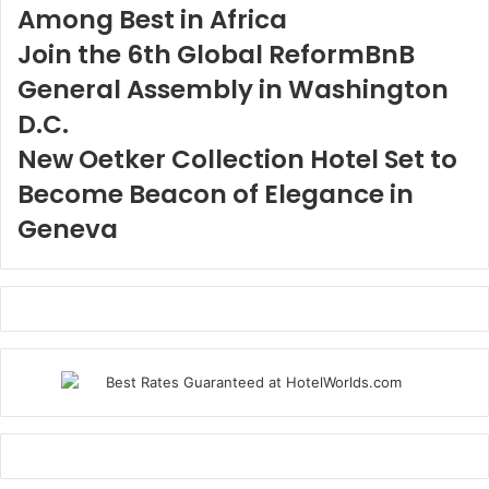
Among Best in Africa
Join the 6th Global ReformBnB
General Assembly in Washington
D.C.
New Oetker Collection Hotel Set to
Become Beacon of Elegance in
Geneva