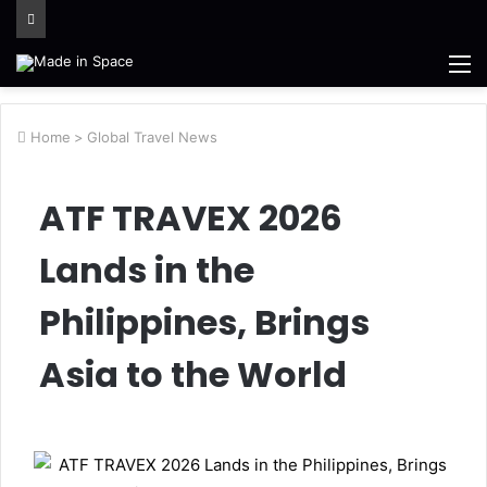
M
Home
>
Global Travel News
ATF TRAVEX 2026
Lands in the
Philippines, Brings
Asia to the World