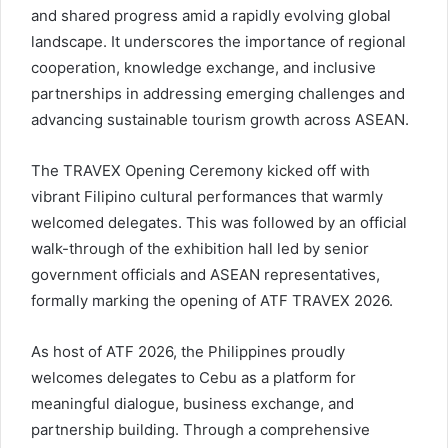
and shared progress amid a rapidly evolving global
landscape. It underscores the importance of regional
cooperation, knowledge exchange, and inclusive
partnerships in addressing emerging challenges and
advancing sustainable tourism growth across ASEAN.
The TRAVEX Opening Ceremony kicked off with
vibrant Filipino cultural performances that warmly
welcomed delegates. This was followed by an official
walk-through of the exhibition hall led by senior
government officials and ASEAN representatives,
formally marking the opening of ATF TRAVEX 2026.
As host of ATF 2026, the Philippines proudly
welcomes delegates to Cebu as a platform for
meaningful dialogue, business exchange, and
partnership building. Through a comprehensive