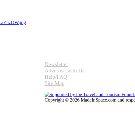
Newsletter
Advertise with Us
Help/FAQ
Site Map
Copyright © 2026 MadeInSpace.com and respect