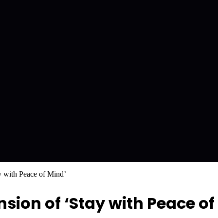
y with Peace of Mind’
ion of ‘Stay with Peace of