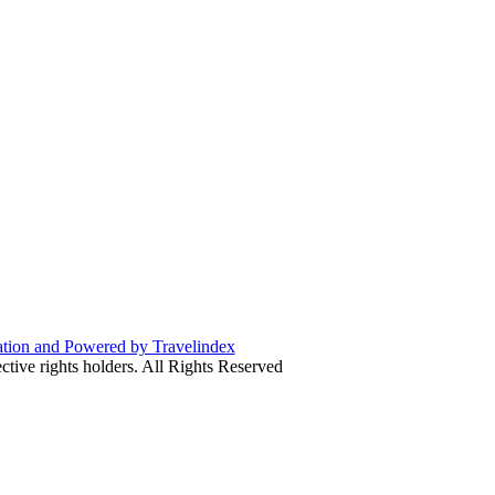
ive rights holders. All Rights Reserved