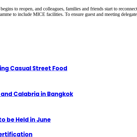
s to reopen, and colleagues, families and friends start to reconnect 
gramme to include MICE facilities. To ensure guest and meeting delegat
ing Casual Street Food
and Calabria in Bangkok
to be Held in June
rtification