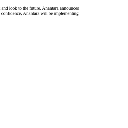
and look to the future, Anantara announces
e confidence, Anantara will be implementing