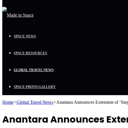
SPACE NEWS
SPACE RESOURCES
GLOBAL TRAVEL NEWS
SPACE PHOTO GALLERY
Home
>
Global Travel News
>
Anantara Announces Extension of ‘Sta
Anantara Announces Extens