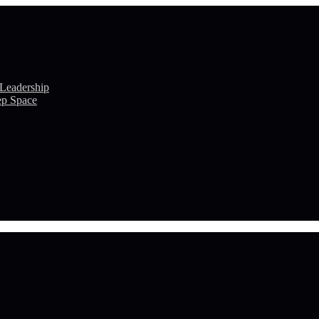
 Leadership
ep Space