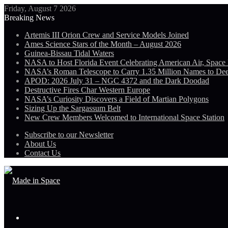
Friday, August 7 2026
Breaking News
Artemis III Orion Crew and Service Models Joined
Ames Science Stars of the Month – August 2026
Guinea-Bissau Tidal Waters
NASA to Host Florida Event Celebrating American Air, Space
NASA’s Roman Telescope to Carry 1.35 Million Names to De
APOD: 2026 July 31 – NGC 4372 and the Dark Doodad
Destructive Fires Char Western Europe
NASA’s Curiosity Discovers a Field of Martian Polygons
Sizing Up the Sargassum Belt
New Crew Members Welcomed to International Space Station
Subscribe to our Newsletter
About Us
Contact Us
Menu