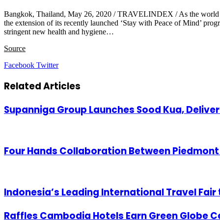
Bangkok, Thailand, May 26, 2020 / TRAVELINDEX / As the world begin
the extension of its recently launched ‘Stay with Peace of Mind’ pro
stringent new health and hygiene…
Source
LinkedIn
Tumblr
Pinterest
Reddit
VKontakte
Share
Print
Facebook
Twitter
via
Email
Related Articles
Supanniga Group Launches Sood Kua, Deliver
Four Hands Collaboration Between Piedmont 
Indonesia’s Leading International Travel Fair 
Raffles Cambodia Hotels Earn Green Globe Ce